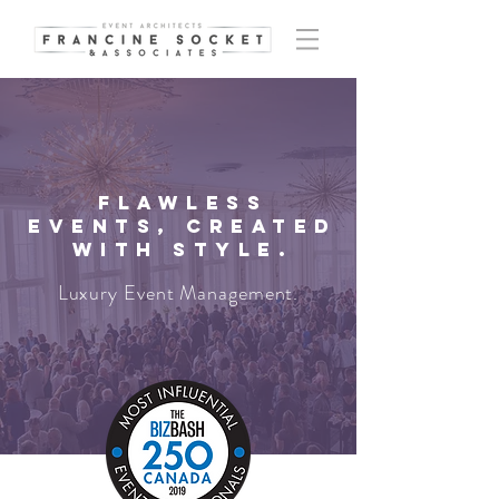
Flawless
events, created
with style.
Luxury Event Management.