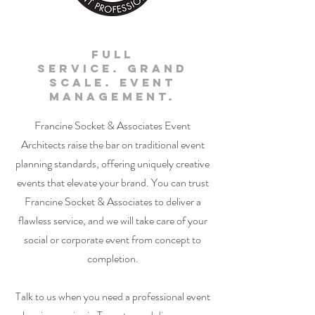
Full
Service. Grand
Scale. Event
Management.
Francine Socket & Associates Event
Architects raise the bar on traditional event
planning standards, offering uniquely creative
events that elevate your brand. You can trust
Francine Socket & Associates to deliver a
flawless service, and we will take care of your
social or corporate event from concept to
completion.
Talk to us when you need a professional event