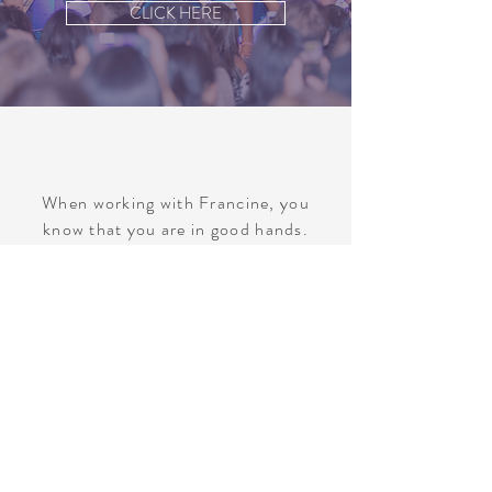
CLICK HERE
When working with Francine, you
know that you are in good hands.
Francine and her entire crew work
seamlessly to create calm competence
regardless of the task at hand.
Francine’s honesty and
professionalism are incomparable,
and I look forward to working with her
again in the near future.
Julie Kumaria | Vice-President, Marketing
& Content Distribution