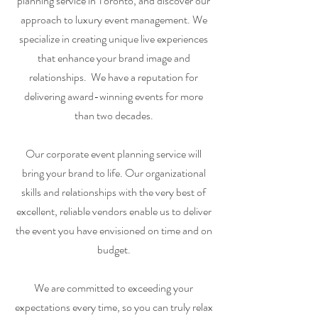
planning service in Toronto, and discover our
approach to luxury event management. We
specialize in creating unique live experiences
that enhance your brand image and
relationships. We have a reputation for
delivering award-winning events for more
than two decades.
Our corporate event planning service will
bring your brand to life. Our organizational
skills and relationships with the very best of
excellent, reliable vendors enable us to deliver
the event you have envisioned on time and on
budget.
We are committed to exceeding your
expectations every time, so you can truly relax