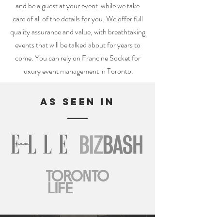
and be a guest at your event while we take
care of all of the details for you. We offer full
quality assurance and value, with breathtaking
events that will be talked about for years to
come. You can rely on Francine Socket for
luxury event management in Toronto.
AS SEEN IN