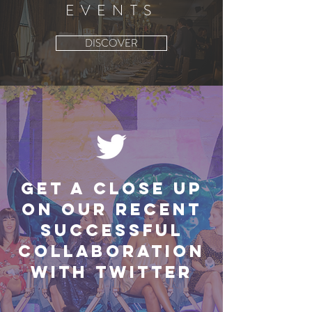
EVENTS
DISCOVER
Get a close up
on our recent
successful
collaboration
with Twitter