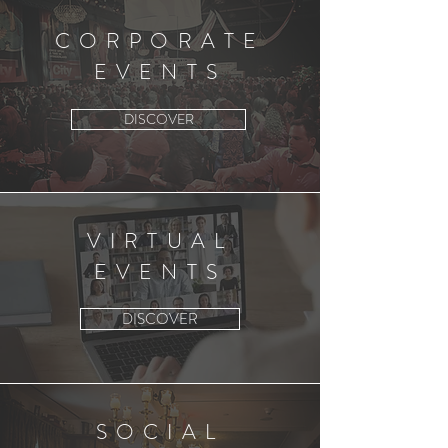
CORPORATE
EVENTS
DISCOVER
VIRTUAL
EVENTS
DISCOVER
SOCIAL