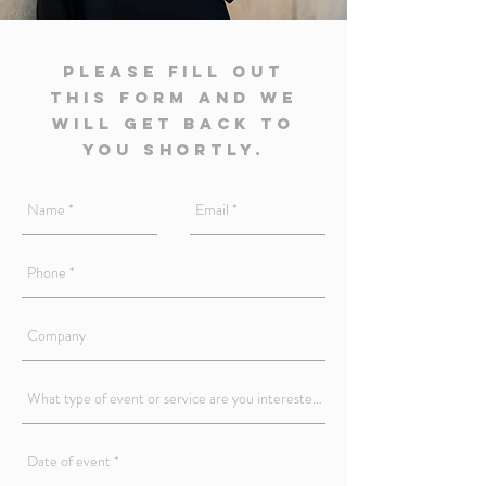
Please fill out
this form and we
will get back to
you shortly.