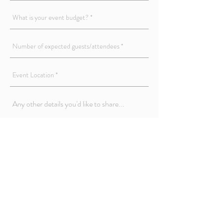
Submit