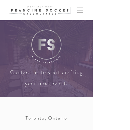
Contact us to start crafting
your next event.
Toronto, Ontario