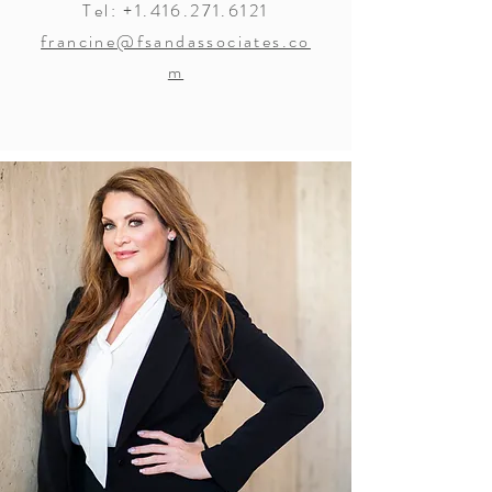
Tel:
+1.416.271.6121
francine@fsandassociates.co
m