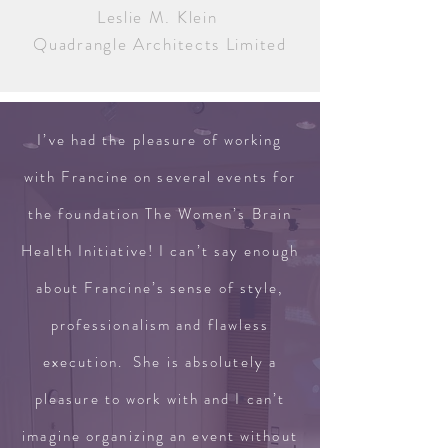
Leslie M. Klein
Quadrangle Architects Limited
I’ve had the pleasure of working
with Francine on several events for
the foundation The Women’s Brain
Health Initiative! I can’t say enough
about Francine’s sense of style,
professionalism and flawless
execution. She is absolutely a
pleasure to work with and I can’t
imagine organizing an event without