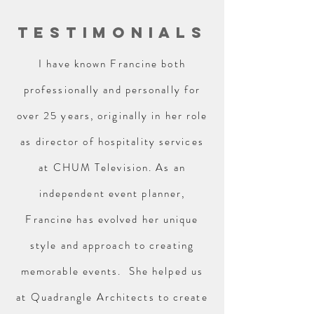
TESTIMONIALS
I have known Francine both
professionally and personally for
over 25 years, originally in her role
as director of hospitality services
at CHUM Television. As an
independent event planner,
Francine has evolved her unique
style and approach to creating
memorable events. She helped us
at Quadrangle Architects to create