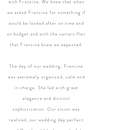
with Francine. We knew that when
we asked Francine for something if
would be looked after on time and
on budget and with the certain flair
that Francine knew we expected.
The day of our wedding, Francine
was extremely organized, calm and
in charge. She led with great
elegance and distinct
sophistication. Our vision was
realized, our wedding day perfect