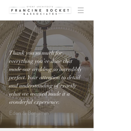
Thank you so much for
everything you’ve done that
made our wedding so incredibly
perfect. Your attention to detail
and understanding of exactly
what we wanted made it a
wonderful experience.
Eden & Benjamin