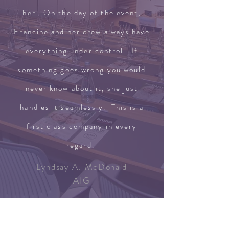
her. On the day of the event,
Francine and her crew always have
everything under control. If
something goes wrong you would
never know about it, she just
handles it seamlessly. This is a
first class company in every
regard.
Lyndsay A. McDonald
AIG