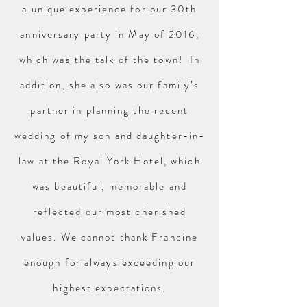
a unique experience for our 30th
anniversary party in May of 2016,
which was the talk of the town! In
addition, she also was our family’s
partner in planning the recent
wedding of my son and daughter-in-
law at the Royal York Hotel, which
was beautiful, memorable and
reflected our most cherished
values. We cannot thank Francine
enough for always exceeding our
highest expectations.