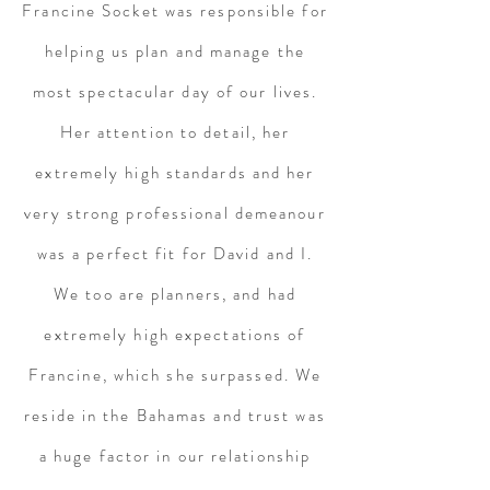
Francine Socket was responsible for
helping us plan and manage the
most spectacular day of our lives.
Her attention to detail, her
extremely high standards and her
very strong professional demeanour
was a perfect fit for David and I.
We too are planners, and had
extremely high expectations of
Francine, which she surpassed. We
reside in the Bahamas and trust was
a huge factor in our relationship