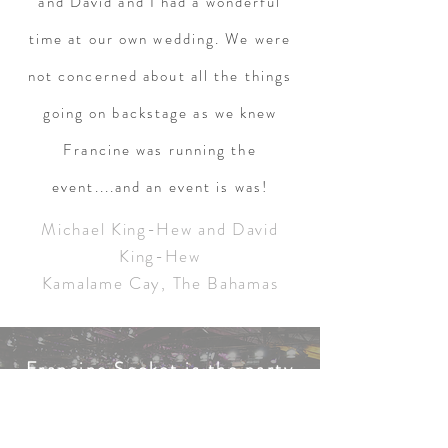
and David and I had a wonderful
time at our own wedding. We were
not concerned about all the things
going on backstage as we knew
Francine was running the
event....and an event is was!
Michael King-Hew and David
King-Hew
Kamalame Cay, The Bahamas
Francine Socket is the party
planner extrodinaire!