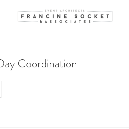
Day Coordination