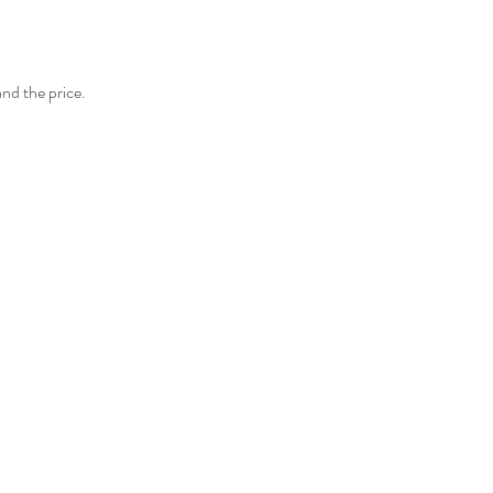
and the price.