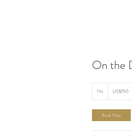
On the 
150
US
1 hr
1
US$150
dollars
h
Book Now