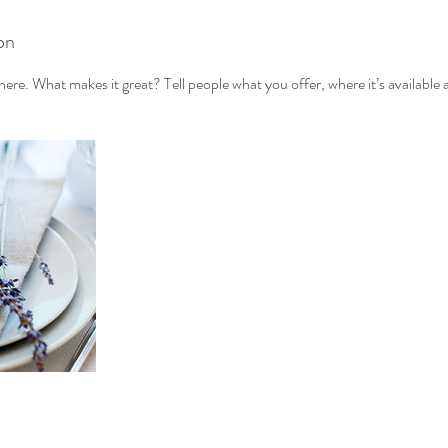
on
ere. What makes it great? Tell people what you offer, where it’s available 