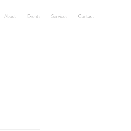
About
Events
Services
Contact