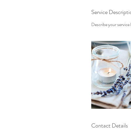
Service Descripti
Describe your service h
Contact Details